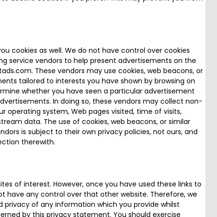
you cookies as well. We do not have control over cookies
ng service vendors to help present advertisements on the
etads.com. These vendors may use cookies, web beacons, or
ments tailored to interests you have shown by browsing on
etermine whether you have seen a particular advertisement
dvertisements. In doing so, these vendors may collect non-
r operating system, Web pages visited, time of visits,
stream data. The use of cookies, web beacons, or similar
dors is subject to their own privacy policies, not ours, and
nection therewith.
tes of interest. However, once you have used these links to
ot have any control over that other website. Therefore, we
d privacy of any information which you provide whilst
overned by this privacy statement. You should exercise