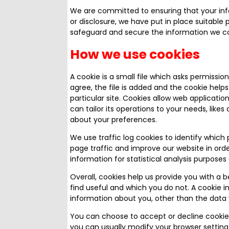
We are committed to ensuring that your info
or disclosure, we have put in place suitable
safeguard and secure the information we col
How we use cookies
A cookie is a small file which asks permissi
agree, the file is added and the cookie helps
particular site. Cookies allow web applicatio
can tailor its operations to your needs, lik
about your preferences.
We use traffic log cookies to identify which
page traffic and improve our website in orde
information for statistical analysis purpos
Overall, cookies help us provide you with a 
find useful and which you do not. A cookie 
information about you, other than the data 
You can choose to accept or decline cookie
you can usually modify your browser setting