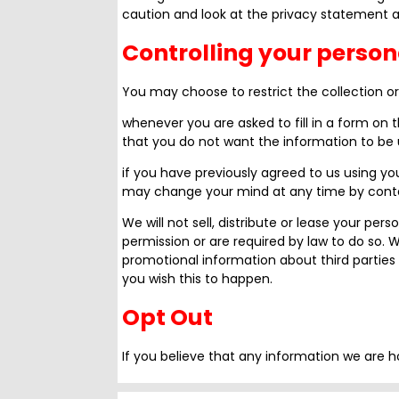
caution and look at the privacy statement ap
Controlling your person
You may choose to restrict the collection or
whenever you are asked to fill in a form on t
that you do not want the information to be
if you have previously agreed to us using yo
may change your mind at any time by conta
We will not sell, distribute or lease your per
permission or are required by law to do so.
promotional information about third parties 
you wish this to happen.
Opt Out
If you believe that any information we are h