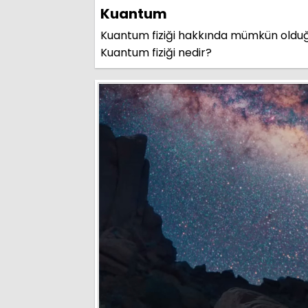
Kuantum
Kuantum fiziği hakkında mümkün olduğunc
Kuantum fiziği nedir?