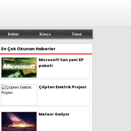
Kültür
Kimya
Tümü
En Çok Okunan Haberler
Microsoft’tan yeni XP
paketi
Çöpten Elektrik Projesi
Meteor Geliyor