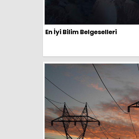
En İyi Bilim Belgeselleri