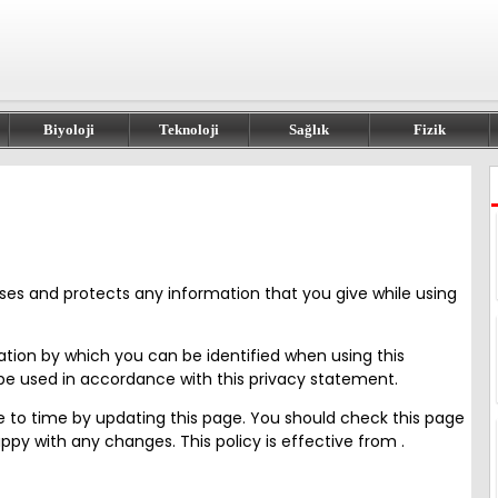
Biyoloji
Teknoloji
Sağlık
Fizik
 uses and protects any information that you give while using
ation by which you can be identified when using this
y be used in accordance with this privacy statement.
me to time by updating this page. You should check this page
py with any changes. This policy is effective from .