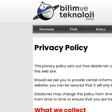
Astronomi
Fizik
Kimya
Privacy Policy
This privacy policy sets out how diziizle.net
this web site.
Should we ask you to provide certain inform
website, you can be assured that it will onl
Diziizle.net may change this policy from ti
from time to time to ensure that you are hap
What we collect