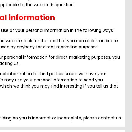
plicable to the website in question.
al information
 use of your personal information in the following ways:
he website, look for the box that you can click to indicate
 used by anybody for direct marketing purposes
ur personal information for direct marketing purposes, you
cting us.
sonal information to third parties unless we have your
 We may use your personal information to send you
which we think you may find interesting if you tell us that
olding on you is incorrect or incomplete, please contact us.