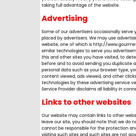
taking full advantage of the website.
Advertising
Some of our advertisers occasionally serve 
placed by advertisers. We may use advertisi
website, one of which is http://www.gourm
similar technologies to serve you advertise
this and other sites you have visited, to d
before and to avoid sending you duplicate a
personal data such as your browser type, you
content viewed, ads viewed, and other click
technologies by these advertising service ven
Service Provider disclaims all liability in con
Links to other websites
Our website may contain links to other websi
leave our site, you should note that we do n
cannot be responsible for the protection an
visiting such sites and such sites are not g