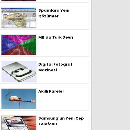
Spamlara Yeni
Çözümler
MR’da Türk Devri
Digital Fotograf
Makinesi
Akıllı Fareler
Samsung’un Yeni Cep
Telefonu