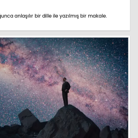
a anlaşılır bir dille ile yazılmış bir makale.