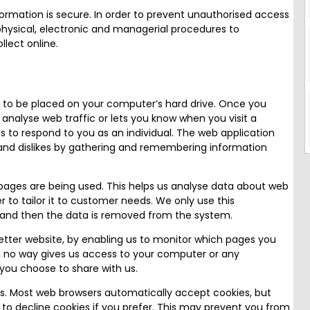
rmation is secure. In order to prevent unauthorised access
 physical, electronic and managerial procedures to
lect online.
on to be placed on your computer’s hard drive. Once you
 analyse web traffic or lets you know when you visit a
ns to respond to you as an individual. The web application
es and dislikes by gathering and remembering information
 pages are being used. This helps us analyse data about web
r to tailor it to customer needs. We only use this
es and then the data is removed from the system.
better website, by enabling us to monitor which pages you
in no way gives us access to your computer or any
you choose to share with us.
s. Most web browsers automatically accept cookies, but
 to decline cookies if you prefer. This may prevent you from