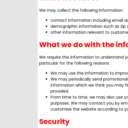
We may collect the following information:
contact information including email a
demographic information such as zip 
other information relevant to custome
What we do with the in
We require this information to understand y
particular for the following reasons:
We may use the information to improv
We may periodically send promotional 
information which we think you may fi
provided.
From time to time, we may also use y
purposes. We may contact you by emai
customise the website according to yo
Security