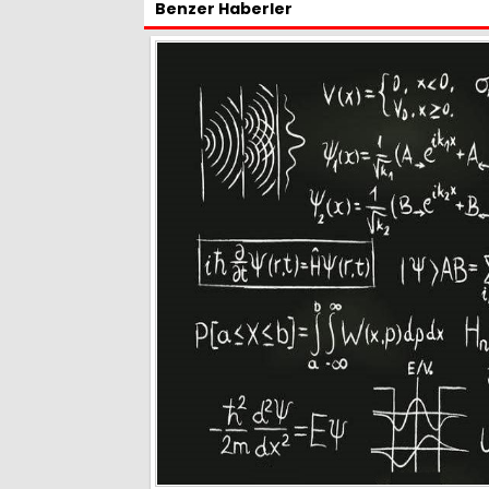
Benzer Haberler