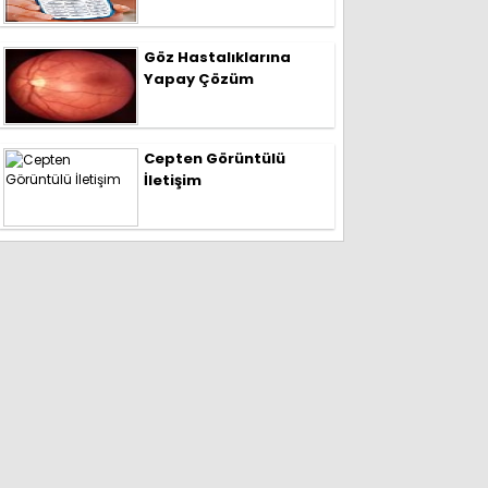
Göz Hastalıklarına
Yapay Çözüm
Cepten Görüntülü
İletişim