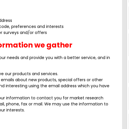
ddress
code, preferences and interests
r surveys and/or offers
formation we gather
our needs and provide you with a better service, and in
e our products and services.
emails about new products, special offers or other
nd interesting using the email address which you have
our information to contact you for market research
l, phone, fax or mail. We may use the information to
ur interests.